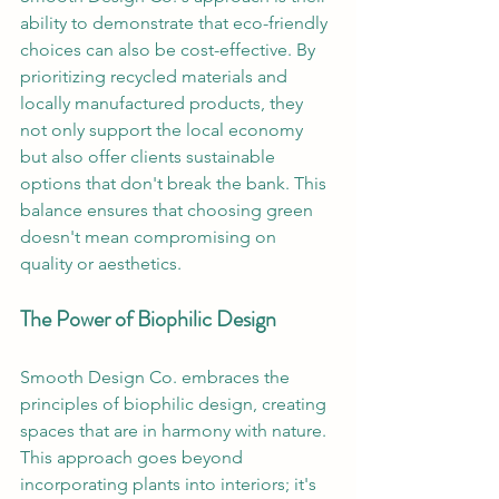
ability to demonstrate that eco-friendly 
choices can also be cost-effective. By 
prioritizing recycled materials and 
locally manufactured products, they 
not only support the local economy 
but also offer clients sustainable 
options that don't break the bank. This 
balance ensures that choosing green 
doesn't mean compromising on 
quality or aesthetics.
The Power of Biophilic Design
Smooth Design Co. embraces the 
principles of biophilic design, creating 
spaces that are in harmony with nature. 
This approach goes beyond 
incorporating plants into interiors; it's 