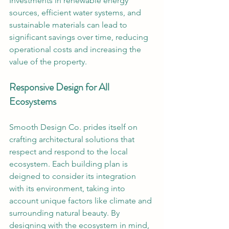
Investments in renewable energy 
sources, efficient water systems, and 
sustainable materials can lead to 
significant savings over time, reducing 
operational costs and increasing the 
value of the property.
Responsive Design for All 
Ecosystems
Smooth Design Co. prides itself on 
crafting architectural solutions that 
respect and respond to the local 
ecosystem. Each building plan is 
deigned to consider its integration 
with its environment, taking into 
account unique factors like climate and 
surrounding natural beauty. By 
designing with the ecosystem in mind, 