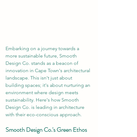
Embarking on a journey towards a 
more sustainable future, Smooth 
Design Co. stands as a beacon of 
innovation in Cape Town's architectural 
landscape. This isn't just about 
building spaces; it's about nurturing an 
environment where design meets 
sustainability. Here's how Smooth 
Design Co. is leading in architecture 
with their eco-conscious approach.
Smooth Design Co.'s Green Ethos