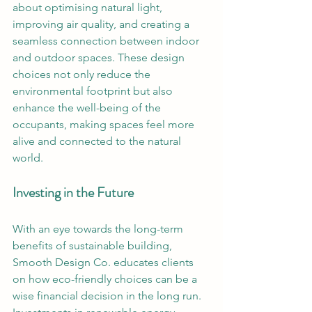
about optimising natural light, 
improving air quality, and creating a 
seamless connection between indoor 
and outdoor spaces. These design 
choices not only reduce the 
environmental footprint but also 
enhance the well-being of the 
occupants, making spaces feel more 
alive and connected to the natural 
world.
Investing in the Future
With an eye towards the long-term 
benefits of sustainable building, 
Smooth Design Co. educates clients 
on how eco-friendly choices can be a 
wise financial decision in the long run. 