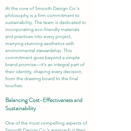
At the core of Smooth Design Co.'s 
philosophy is a firm commitment to 
sustainability. The team is dedicated to 
incorporating eco-friendly materials 
and practices into every project, 
marrying stunning aesthetics with 
environmental stewardship. This 
commitment goes beyond a simple 
brand promise—it's an integral part of 
their identity, shaping every decision, 
from the drawing board to the final 
touches.
Balancing Cost-Effectiveness and 
Sustainability
One of the most compelling aspects of 
Smooth Design Co.'s approach is their 