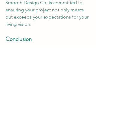
Smooth Design Co. is committed to 
ensuring your project not only meets 
but exceeds your expectations for your 
living vision.
Conclusion
In a world where sustainability is no 
longer optional but essential, Smooth 
Design Co. leads by example. They 
prove that beautiful design and 
environmental responsibility can go 
hand in hand. Their approach to eco-
friendly, South African architecture is a 
beacon of hope and inspiration, 
showing that we can create spaces that 
not only serve our needs but also care 
for our planet. Ready to bring your 
sustainable vision to life? Let Smooth 