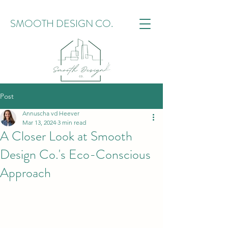
SMOOTH DESIGN CO.
Post
Annuscha vd Heever
Mar 13, 2024
3 min read
A Closer Look at Smooth
Design Co.'s Eco-Conscious
Approach