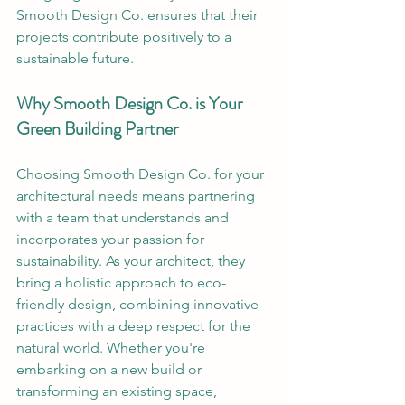
Smooth Design Co. ensures that their 
projects contribute positively to a 
sustainable future. 
Why Smooth Design Co. is Your 
Green Building Partner
Choosing Smooth Design Co. for your 
architectural needs means partnering 
with a team that understands and 
incorporates your passion for 
sustainability. As your architect, they 
bring a holistic approach to eco-
friendly design, combining innovative 
practices with a deep respect for the 
natural world. Whether you're 
embarking on a new build or 
transforming an existing space, 